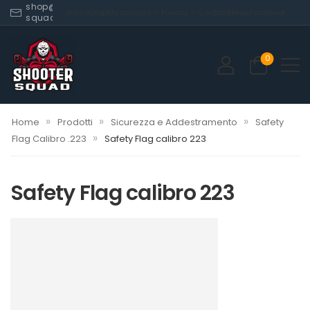
shop@shooter-
Home
Shop
My account
Privacy
Contatti
News
Facebook
squad.com
0
»
»
»
Home
Prodotti
Sicurezza e Addestramento
Safety
»
Flag Calibro .223
Safety Flag calibro 223
Safety Flag calibro 223