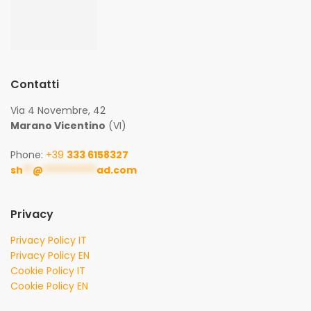
Contatti
Via 4 Novembre, 42
Marano Vicentino
(VI)
Phone:
+39
333 6158327
sh
**
@
***********
ad.com
Privacy
Privacy Policy IT
Privacy Policy EN
Cookie Policy IT
Cookie Policy EN