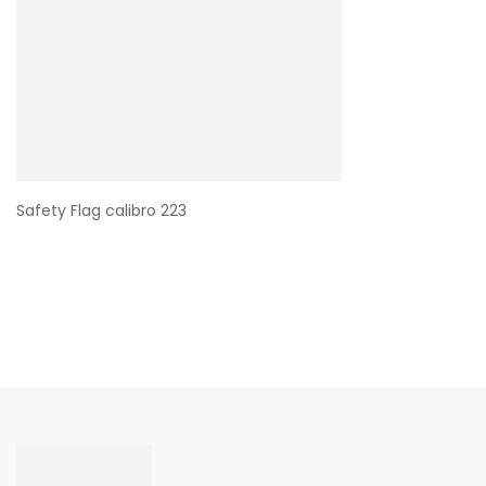
Safety Flag calibro 223