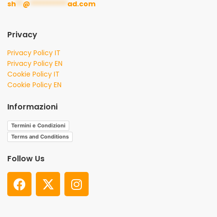
sh
**
@
***********
ad.com
Privacy
Privacy Policy IT
Privacy Policy EN
Cookie Policy IT
Cookie Policy EN
Informazioni
Termini e Condizioni
Terms and Conditions
Follow Us