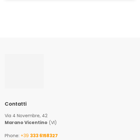
Contatti
Via 4 Novembre, 42
Marano Vicentino
(VI)
Phone:
+39
333 6158327