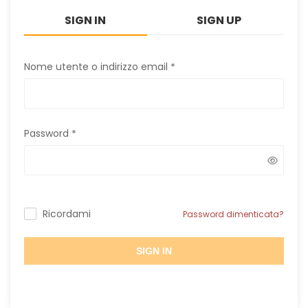
SIGN IN
SIGN UP
Nome utente o indirizzo email
*
Password
*
Ricordami
Password dimenticata?
SIGN IN