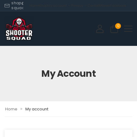
shop@shooter-
Home
Shop
My account
Privacy
Contatti
News
Facebook
squad.com
0
My Account
»
Home
My account