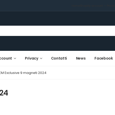
Home
Shop
My account
Priva
ccount
Privacy
Contatti
News
Facebook
EM Exclusive 9 magneti 2024
024