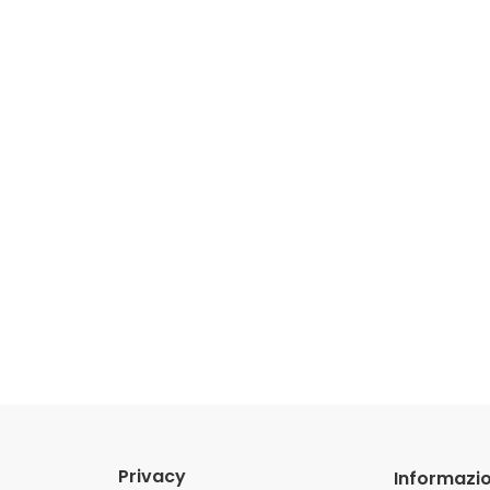
Privacy
Informazio