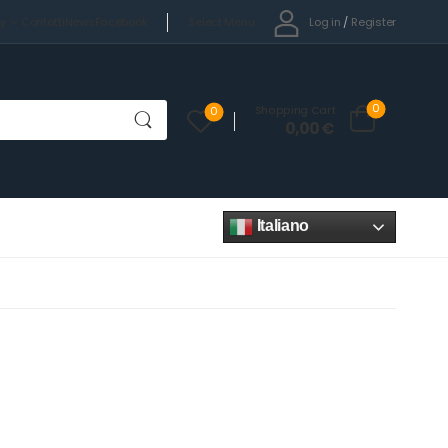
Select Menu
Log in
/
Register
cy
Contatti
News
Facebook
0
Shopping Cart
0
0,00
€
Italiano