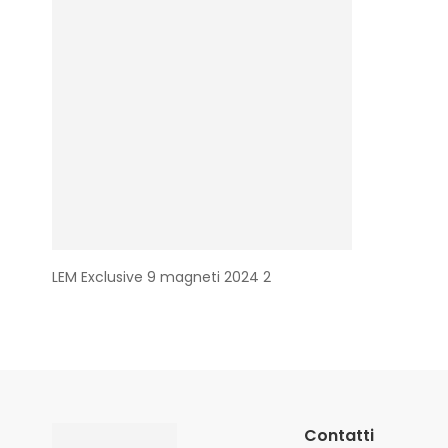
LEM Exclusive 9 magneti 2024 2
Contatti