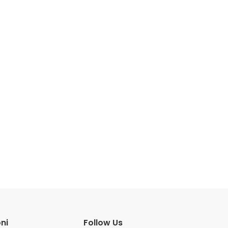
ni
Follow Us