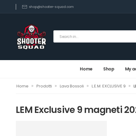
shop@shooter-squad.com
Home
Shop
My a
»
»
»
»
Home
Prodotti
Lava Bossoli
L.E.M. EXCLUSIVE 9
L
LEM Exclusive 9 magneti 2