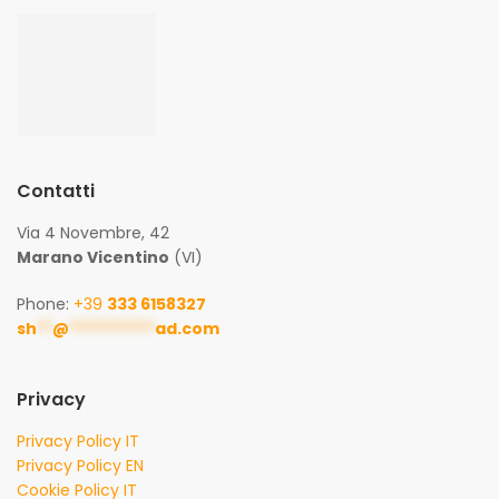
Contatti
Via 4 Novembre, 42
Marano Vicentino
(VI)
Phone:
+39
333 6158327
sh
**
@
***********
ad.com
Privacy
Privacy Policy IT
Privacy Policy EN
Cookie Policy IT