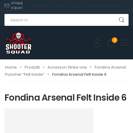
shop@shooter-
Home
Shop
My account
Privacy
Contatti
News
Facebook
squad.com
0
»
»
»
Home
Prodotti
Accessori Strike one
Fondina Arsenal
»
Punisher “Felt Inside”
Fondina Arsenal Felt Inside 6
Fondina Arsenal Felt Inside 6