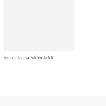
Fondina Arsenal Felt Inside 6 6