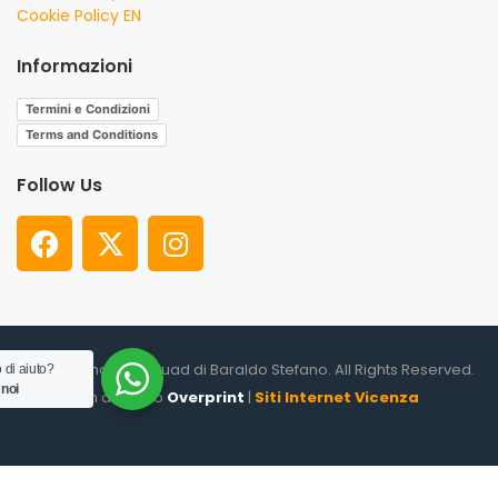
Cookie Policy EN
Informazioni
Termini e Condizioni
Terms and Conditions
Follow Us
© 2026. Shooter Squad di Baraldo Stefano. All Rights Reserved.
 di aiuto?
 noi
un altro sito
Overprint
|
Siti Internet Vicenza
0