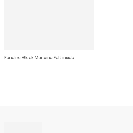
Fondina Glock Mancina Felt inside