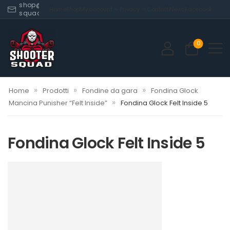
shop@shooter-
Home
Shop
My account
Privacy
Contatti
News
Facebook
squad.com
0
»
»
»
Home
Prodotti
Fondine da gara
Fondina Glock
»
Mancina Punisher “Felt Inside”
Fondina Glock Felt Inside 5
Fondina Glock Felt Inside 5