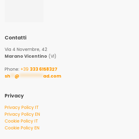
Contatti
Via 4 Novembre, 42
Marano Vicentino
(VI)
Phone:
+39
333 6158327
sh
**
@
***********
ad.com
Privacy
Privacy Policy IT
Privacy Policy EN
Cookie Policy IT
Cookie Policy EN