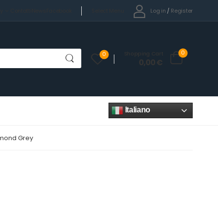
Select Menu
Log in
/
Register
cy
Contatti
News
Facebook
0
Shopping Cart
0
0,00
€
Italiano
iamond Grey