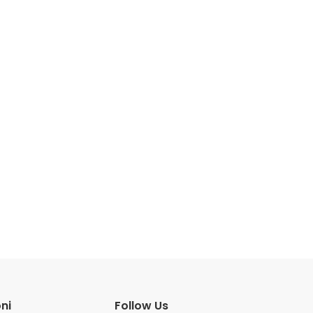
ni
Follow Us