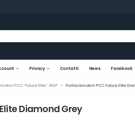
Home
Shop
My account
Priva
ccount
Privacy
Contatti
News
Facebook
»
icatori PCC “Future Elite” 360°
Portacaricatori PCC Future Elite D
 Elite Diamond Grey