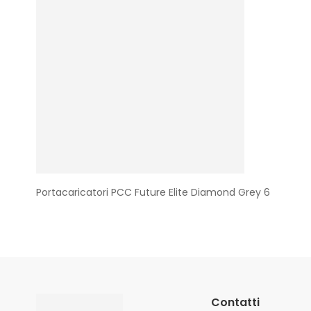
Portacaricatori PCC Future Elite Diamond Grey 6
Contatti