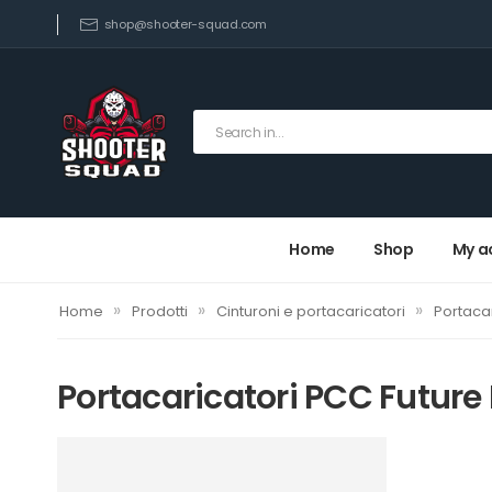
shop@shooter-squad.com
Home
Shop
My a
»
»
»
Home
Prodotti
Cinturoni e portacaricatori
Portacar
Portacaricatori PCC Future