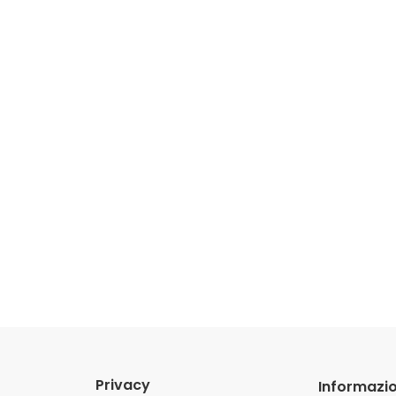
Privacy
Informazio