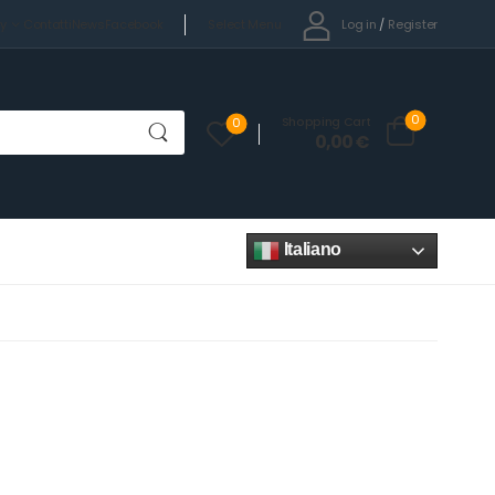
Select Menu
Log in
/
Register
cy
Contatti
News
Facebook
0
Shopping Cart
0
0,00
€
Italiano