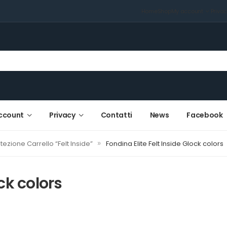
Home
Shop
My account
Priva
ccount
Privacy
Contatti
News
Facebook
»
tezione Carrello “Felt Inside”
Fondina Elite Felt Inside Glock colors
ck colors