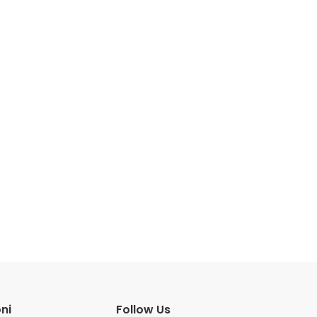
ni
Follow Us