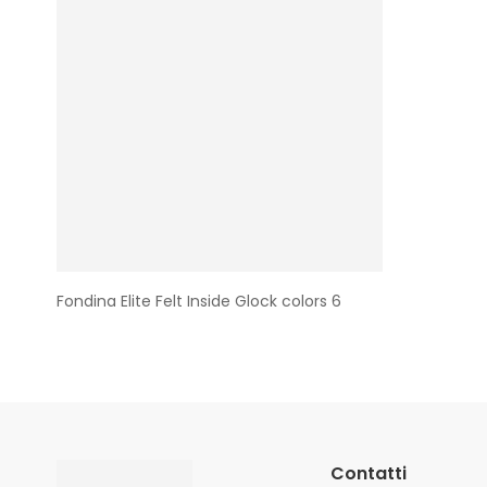
Fondina Elite Felt Inside Glock colors 6
Contatti