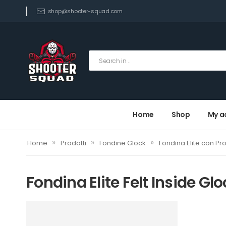
shop@shooter-squad.com
Home
Shop
My a
»
»
»
Home
Prodotti
Fondine Glock
Fondina Elite con Pro
Fondina Elite Felt Inside Glo