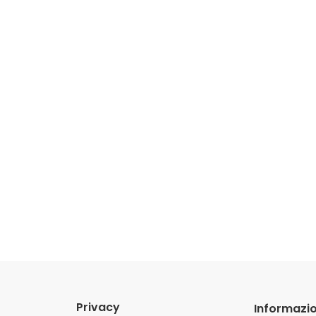
Privacy
Informazio