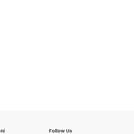
ni
Follow Us