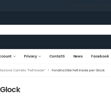
Home
Shop
My account
Priva
ccount
Privacy
Contatti
News
Facebook
»
tezione Carrello “Felt Inside”
Fondina Elite Felt Inside per Glock
 Glock