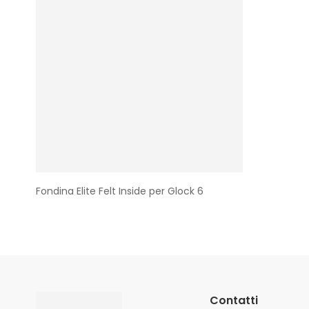
Fondina Elite Felt Inside per Glock 6
Contatti