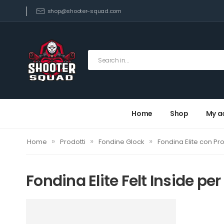
shop@shooter-squad.com
Home
Shop
My a
»
»
»
Home
Prodotti
Fondine Glock
Fondina Elite con Pro
Fondina Elite Felt Inside per