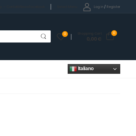
Select Menu
Log in
/
Register
cy
Contatti
News
Facebook
0
Shopping Cart
0
0,00
€
Italiano