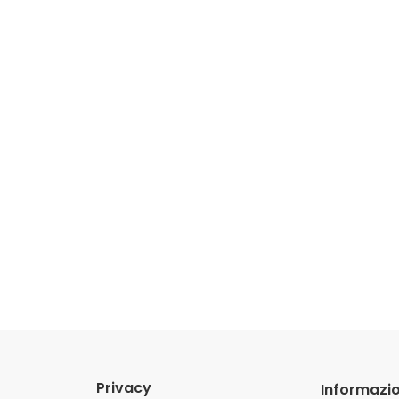
Privacy
Informazio