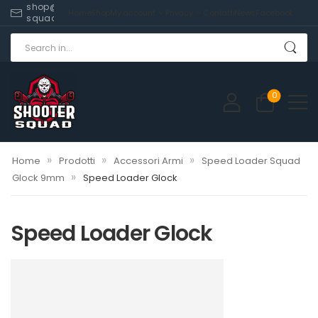
shop@shooter-
Home
Shop
My account
Privacy
Contatti
News
Facebook
squad.com
0
»
»
»
Home
Prodotti
Accessori Armi
Speed Loader Squad
»
Glock 9mm
Speed Loader Glock
Speed Loader Glock