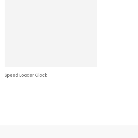
Speed Loader Glock