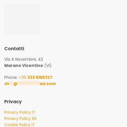
Contatti
Via 4 Novembre, 42
Marano Vicentino
(VI)
Phone:
+39
333 6158327
sh
**
@
***********
ad.com
Privacy
Privacy Policy IT
Privacy Policy EN
Cookie Policy IT