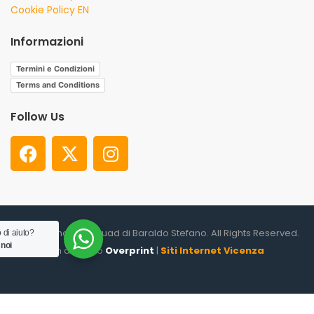
Cookie Policy EN
Informazioni
Termini e Condizioni
Terms and Conditions
Follow Us
© 2026. Shooter Squad di Baraldo Stefano. All Rights Reserved.
 di aiuto?
 noi
un altro sito
Overprint
|
Siti Internet Vicenza
0