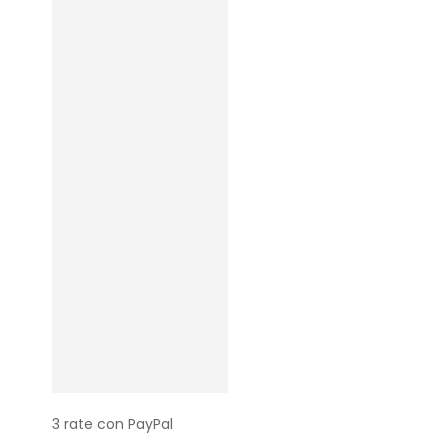
3 rate con PayPal