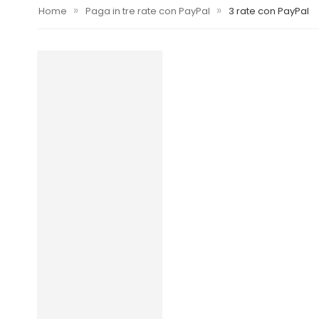
»
»
Home
Paga in tre rate con PayPal
3 rate con PayPal