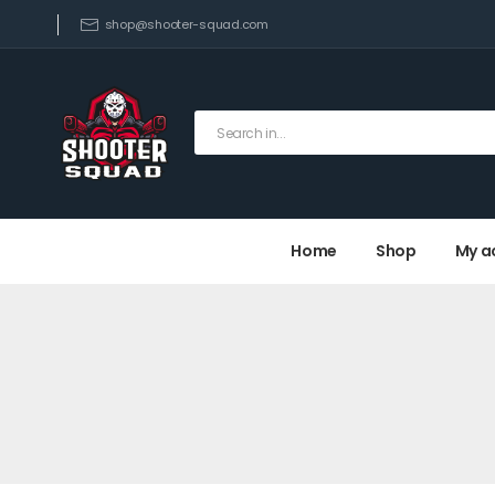
shop@shooter-squad.com
Home
Shop
My a