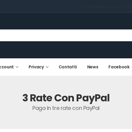
Home
Shop
My account
Priva
ccount
Privacy
Contatti
News
Facebook
3 Rate Con PayPal
Paga in tre rate con PayPal