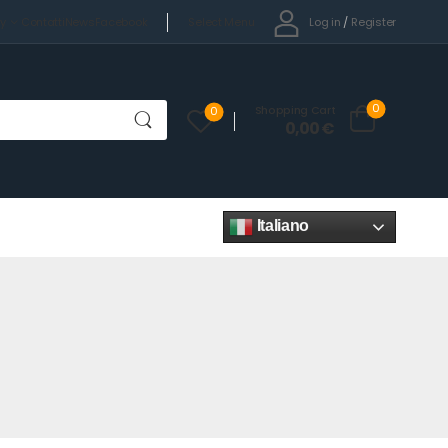
Select Menu
Log in
/
Register
cy
Contatti
News
Facebook
0
Shopping Cart
0
0,00
€
Italiano