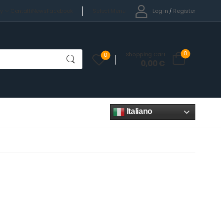
Select Menu
Log in
/
Register
cy
Contatti
News
Facebook
0
Shopping Cart
0
0,00
€
Italiano