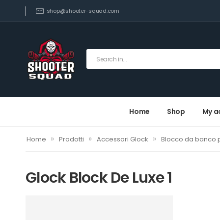
shop@shooter-squad.com
Home
Shop
My a
»
»
»
Home
Prodotti
Accessori Glock
Blocco da banco p
Glock Block De Luxe 1