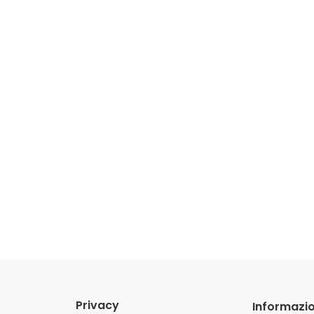
Privacy
Informazio