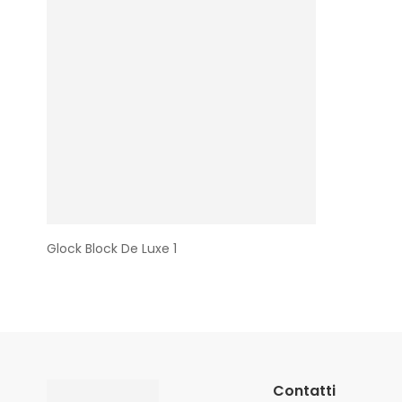
Glock Block De Luxe 1
Contatti