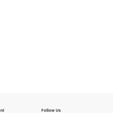
ni
Follow Us