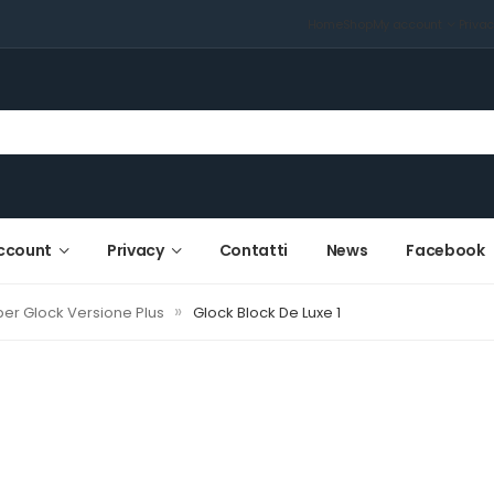
Home
Shop
My account
Priva
ccount
Privacy
Contatti
News
Facebook
»
er Glock Versione Plus
Glock Block De Luxe 1