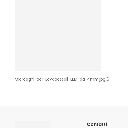
Microaghi-per-Lavabossoli-LEM-da-4mm.jpg 6
Contatti