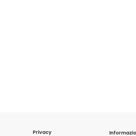
Privacy
Informazio