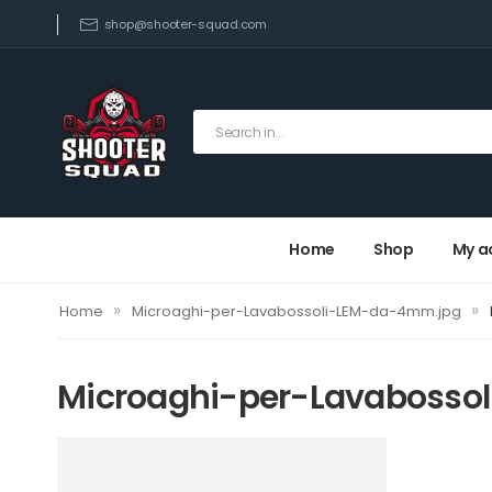
shop@shooter-squad.com
Home
Shop
My a
»
»
Home
Microaghi-per-Lavabossoli-LEM-da-4mm.jpg
Microaghi-per-Lavabosso