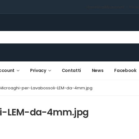
Home
Shop
My account
Priva
ccount
Privacy
Contatti
News
Facebook
Microaghi-per-Lavabossoli-LEM-da-4mm.jpg
li-LEM-da-4mm.jpg