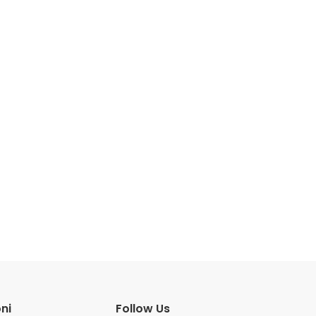
ni
Follow Us