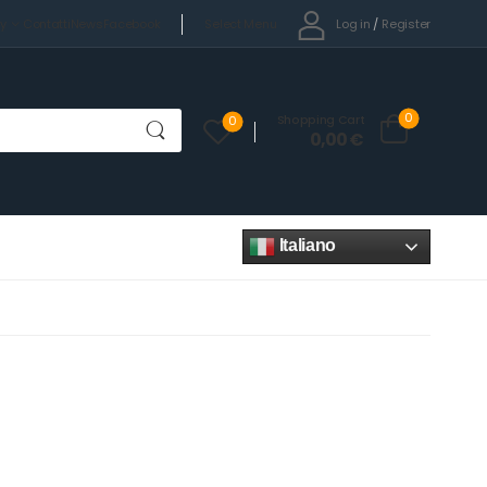
Select Menu
Log in
/
Register
cy
Contatti
News
Facebook
0
Shopping Cart
0
0,00
€
Italiano