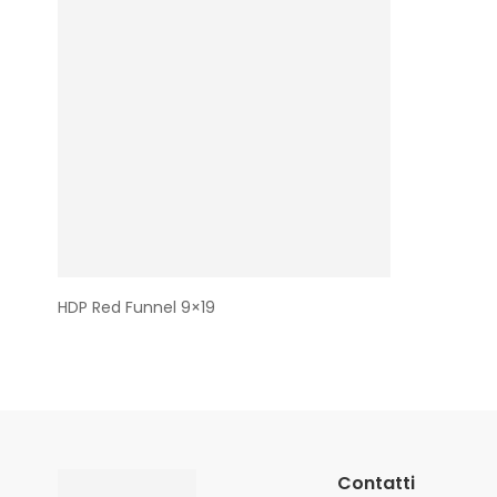
HDP Red Funnel 9×19
Contatti