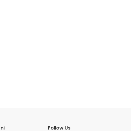
ni
Follow Us