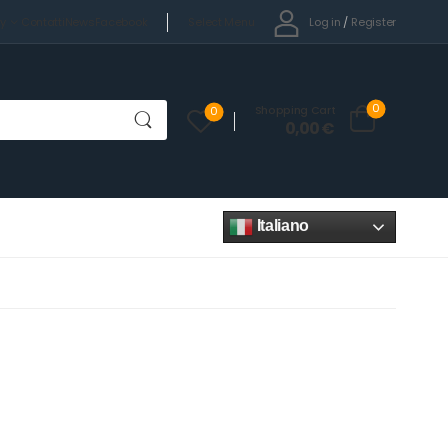
Select Menu
Log in
/
Register
cy
Contatti
News
Facebook
0
Shopping Cart
0
0,00
€
Italiano