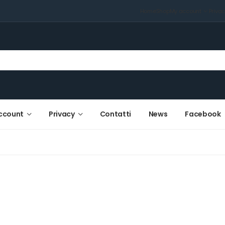
Home
Shop
My account
Priva
ccount
Privacy
Contatti
News
Facebook