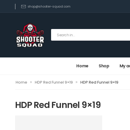
shop@shooter-squad.com
Home
Shop
My a
»
»
Home
HDP Red Funnel 9×19
HDP Red Funnel 9×19
HDP Red Funnel 9×19