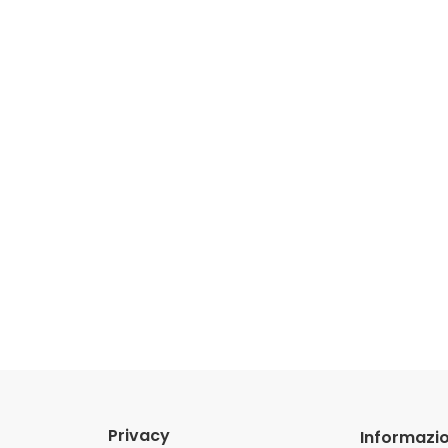
Privacy
Informazio