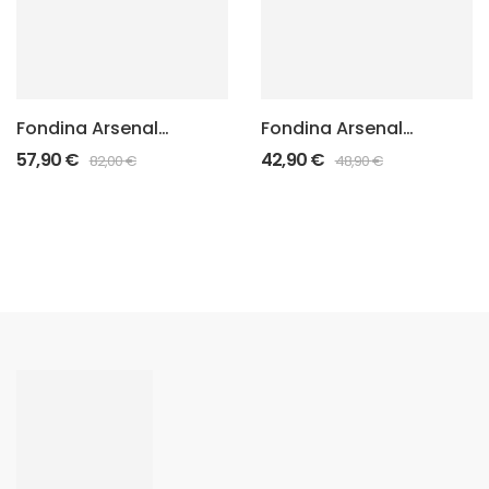
Fondina Arsenal
Fondina Arsenal
Punisher “Felt
Punisher Standard
57,90
€
42,90
€
82,00
€
48,90
€
Inside”