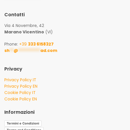
Contatti
Via 4 Novembre, 42
Marano Vicentino
(VI)
Phone:
+39
333 6158327
sh
**
@
***********
ad.com
Privacy
Privacy Policy IT
Privacy Policy EN
Cookie Policy IT
Cookie Policy EN
Informazioni
Termini e Condizioni