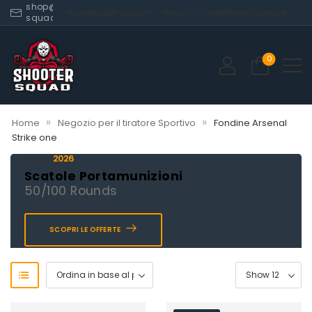
shop@shooter-
Home
Shop
My account
Privacy
Contatti
News
Facebook
squad.com
0
»
»
Home
Negozio per il tiratore Sportivo
Fondine Arsenal
Strike one
2026
Novità
Scatole Portamunizioni
50/100 Rounds
SCOPRI LE OFFERTE