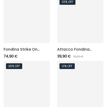
33% OFF
Fondina Strike One
Attacco Fondina
Speed – Elite “Felt
“Evolution Squad
74,90
€
39,90
€
59,90
€
Inside”
Attach”
36% OFF
31% OFF